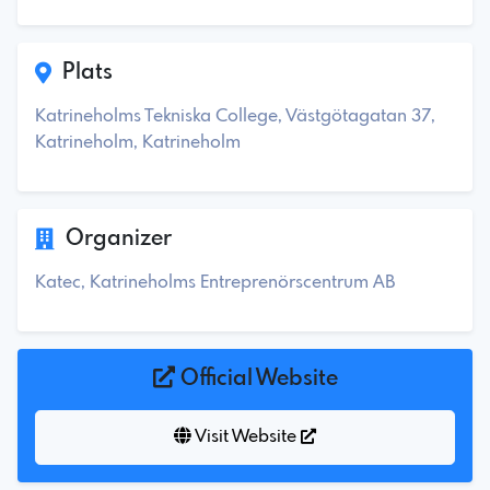
Plats
Katrineholms Tekniska College, Västgötagatan 37,
Katrineholm, Katrineholm
Organizer
Katec, Katrineholms Entreprenörscentrum AB
Official Website
Visit Website