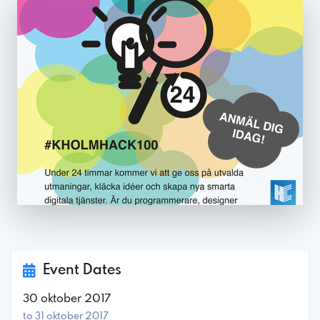
Event Dates
30 oktober 2017
to 31 oktober 2017