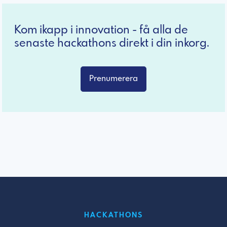
Kom ikapp i innovation - få alla de
senaste hackathons direkt i din inkorg.
Prenumerera
HACKATHONS