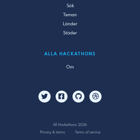
Sök
Teman
Länder
Städer
ALLA HACKATHONS
Om
All Hackathons 2026
Privacy & terms
Terms of service