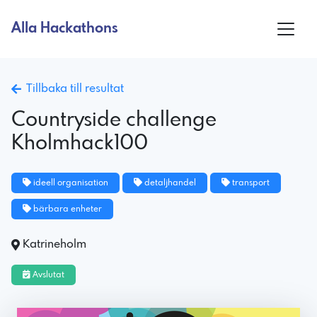
Alla Hackathons
Tillbaka till resultat
Countryside challenge
Kholmhack100
ideell organisation
detaljhandel
transport
bärbara enheter
Katrineholm
Avslutat