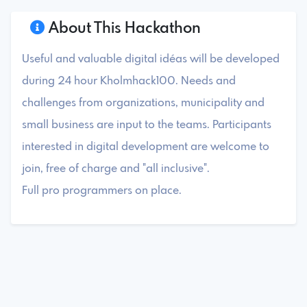
About This Hackathon
Useful and valuable digital idéas will be developed
during 24 hour Kholmhack100. Needs and
challenges from organizations, municipality and
small business are input to the teams. Participants
interested in digital development are welcome to
join, free of charge and "all inclusive".
Full pro programmers on place.