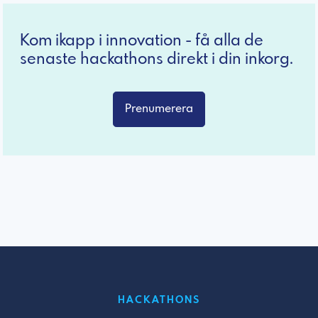
Kom ikapp i innovation - få alla de
senaste hackathons direkt i din inkorg.
Prenumerera
HACKATHONS