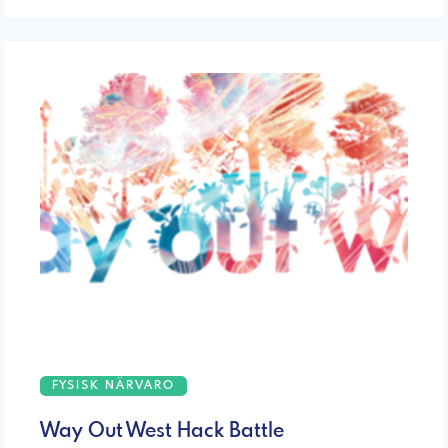
FYSISK NÄRVARO
Way Out West Hack Battle