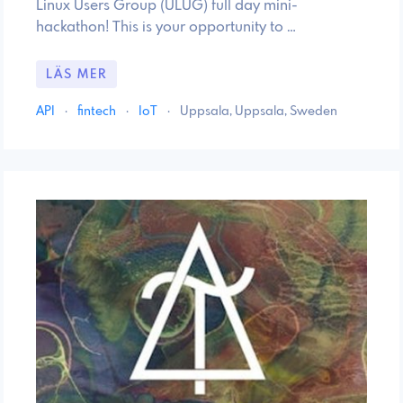
Linux Users Group (ULUG) full day mini-
hackathon! This is your opportunity to …
LÄS MER
API
·
fintech
·
IoT
·
Uppsala, Uppsala, Sweden