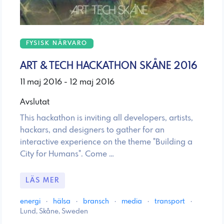
FYSISK NÄRVARO
ART & TECH HACKATHON SKÅNE 2016
11 maj 2016 - 12 maj 2016
Avslutat
This hackathon is inviting all developers, artists,
hackars, and designers to gather for an
interactive experience on the theme "Building a
City for Humans". Come …
LÄS MER
energi
·
hälsa
·
bransch
·
media
·
transport
·
Lund, Skåne, Sweden