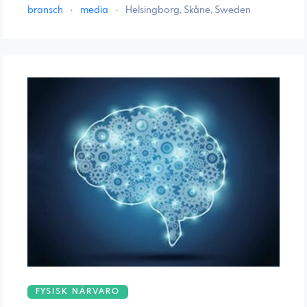
bransch
·
media
·
Helsingborg, Skåne, Sweden
FYSISK NÄRVARO