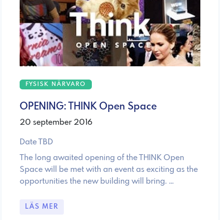
FYSISK NÄRVARO
OPENING: THINK Open Space
20 september 2016
Date TBD
The long awaited opening of the THINK Open
Space will be met with an event as exciting as the
opportunities the new building will bring. …
LÄS MER