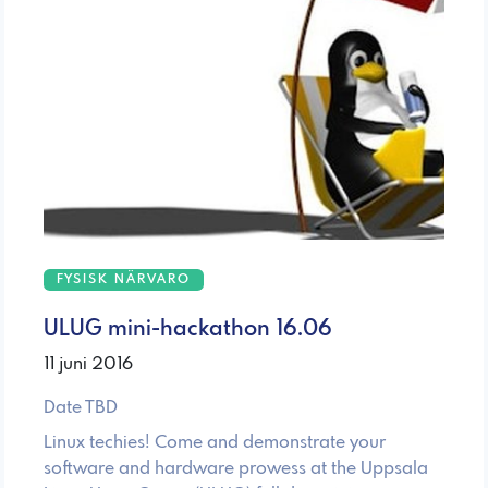
FYSISK NÄRVARO
ULUG mini-hackathon 16.06
11 juni 2016
Date TBD
Linux techies! Come and demonstrate your
software and hardware prowess at the Uppsala