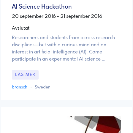
AI Science Hackathon
20 september 2016 - 21 september 2016
Avslutat
Researchers and students from across research
disciplines—but with a curious mind and an
interest in artificial intelligence (AI)! Come
participate in an experimental AI science …
LÄS MER
bransch
·
Sweden