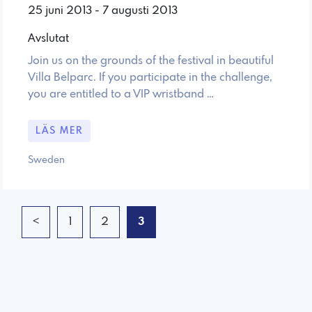
25 juni 2013 - 7 augusti 2013
Avslutat
Join us on the grounds of the festival in beautiful
Villa Belparc. If you participate in the challenge,
you are entitled to a VIP wristband …
LÄS MER
Sweden
<
1
2
3