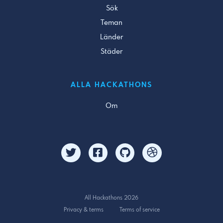
Sök
Teman
Länder
Städer
ALLA HACKATHONS
Om
All Hackathons 2026
Privacy & terms
Terms of service