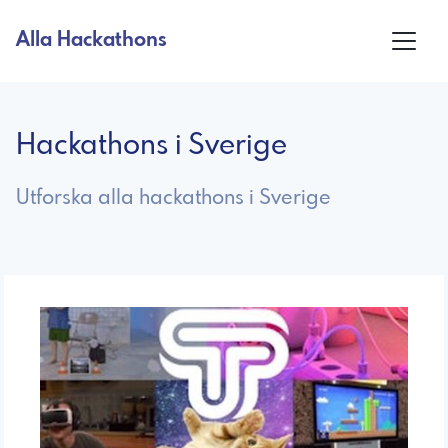
Alla Hackathons
Hackathons i Sverige
Utforska alla hackathons i Sverige