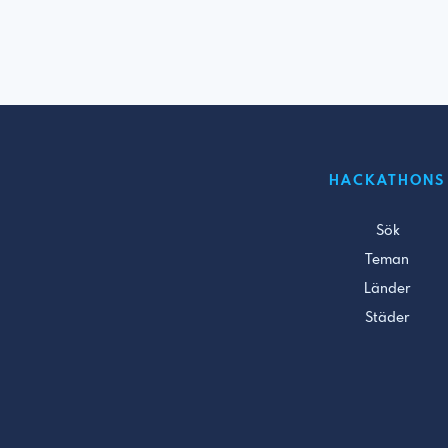
HACKATHONS
Sök
Teman
Länder
Städer