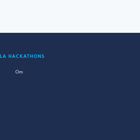
LLA HACKATHONS
Om