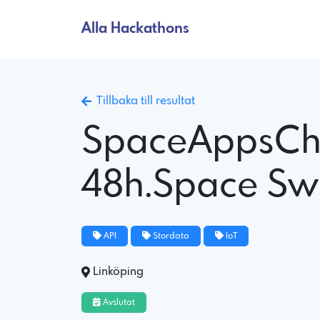
Alla Hackathons
Tillbaka till resultat
SpaceAppsCh
48h.Space S
API
Stordata
IoT
Linköping
Avslutat