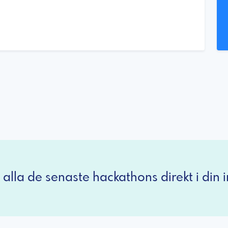
 alla de senaste hackathons direkt i din i