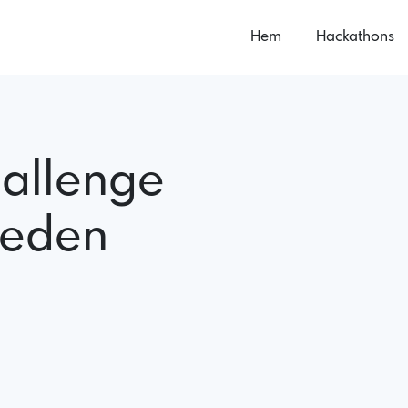
Hem
Hackathons
allenge
weden