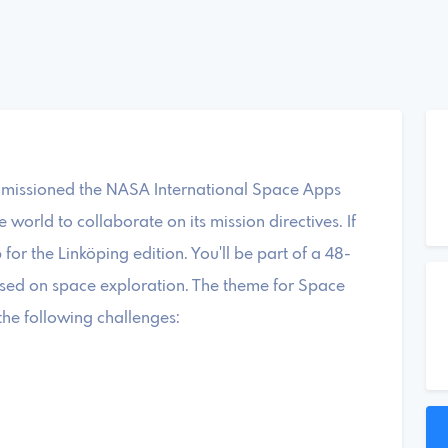
mmissioned the NASA International Space Apps
world to collaborate on its mission directives. If
 for the Linköping edition. You'll be part of a 48-
used on space exploration. The theme for Space
the following challenges: