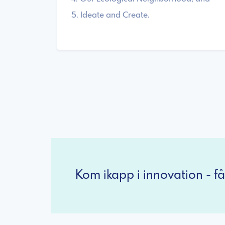
5. Ideate and Create.
Kom ikapp i innovation - få