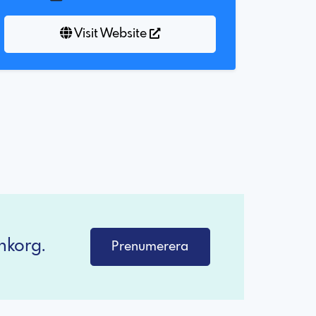
Visit Website
nkorg.
Prenumerera