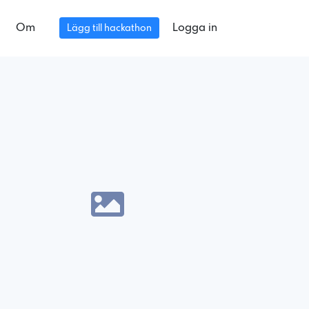
Om
Logga in
Lägg till hackathon