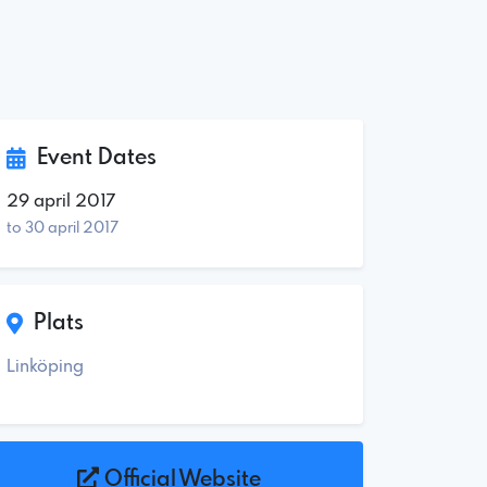
Event Dates
29 april 2017
to 30 april 2017
Plats
Linköping
Official Website