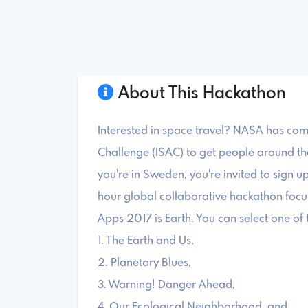
About This Hackathon
Interested in space travel? NASA has co
Challenge (ISAC) to get people around the 
you're in Sweden, you're invited to sign up
hour global collaborative hackathon foc
Apps 2017 is Earth. You can select one of 
1. The Earth and Us,
2. Planetary Blues,
3. Warning! Danger Ahead,
4. Our Ecological Neighborhood, and