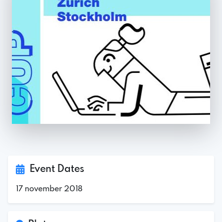
Event Dates
17 november 2018