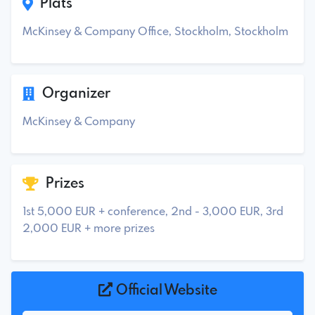
Plats
McKinsey & Company Office, Stockholm, Stockholm
Organizer
McKinsey & Company
Prizes
1st 5,000 EUR + conference, 2nd - 3,000 EUR, 3rd
2,000 EUR + more prizes
Official Website