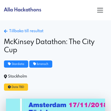
Alla Hackathons
Tillbaka till resultat
McKinsey Datathon: The City
Cup
Stordata
bransch
Stockholm
Date TBD