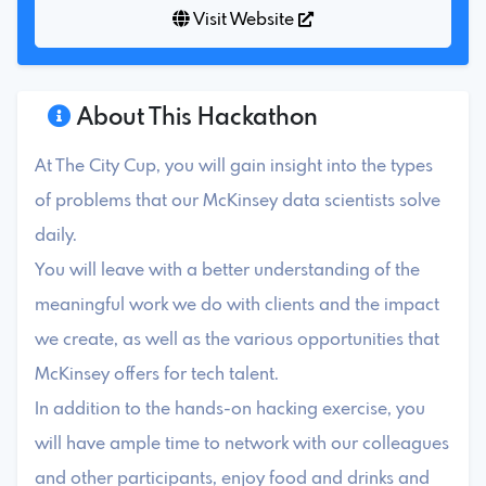
Visit Website
About This Hackathon
At The City Cup, you will gain insight into the types
of problems that our McKinsey data scientists solve
daily.
You will leave with a better understanding of the
meaningful work we do with clients and the impact
we create, as well as the various opportunities that
McKinsey offers for tech talent.
In addition to the hands-on hacking exercise, you
will have ample time to network with our colleagues
and other participants, enjoy food and drinks and