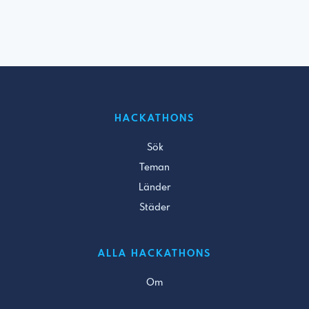
HACKATHONS
Sök
Teman
Länder
Städer
ALLA HACKATHONS
Om