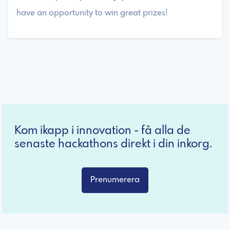
have an opportunity to win great prizes!
Kom ikapp i innovation - få alla de
senaste hackathons direkt i din inkorg.
Prenumerera